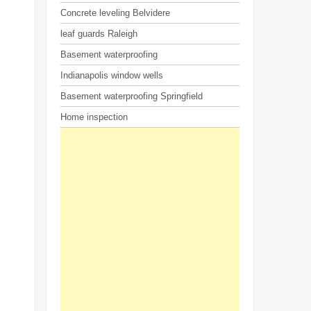
Concrete leveling Belvidere
leaf guards Raleigh
Basement waterproofing
Indianapolis window wells
Basement waterproofing Springfield
Home inspection