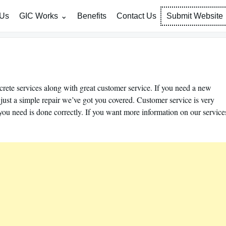
 Us
GIC Works
Benefits
Contact Us
Submit Website
rete services along with great customer service. If you need a new
r just a simple repair we’ve got you covered. Customer service is very
you need is done correctly. If you want more information on our service