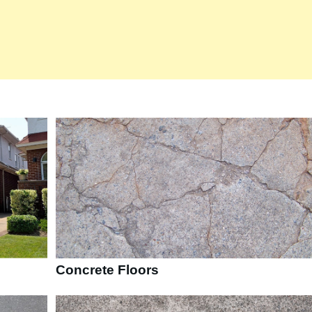
Concrete Floors