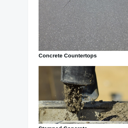
Concrete Countertops