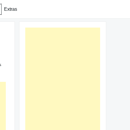
Extras
s