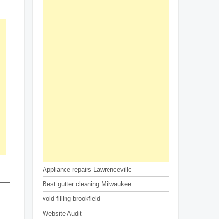
Appliance repairs Lawrenceville
Best gutter cleaning Milwaukee
void filling brookfield
Website Audit