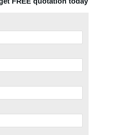
 get FREE quotation today