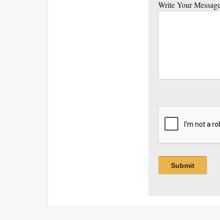
Write Your Messag