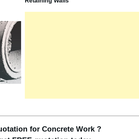
Retaining Walls
otation for Concrete Work ?