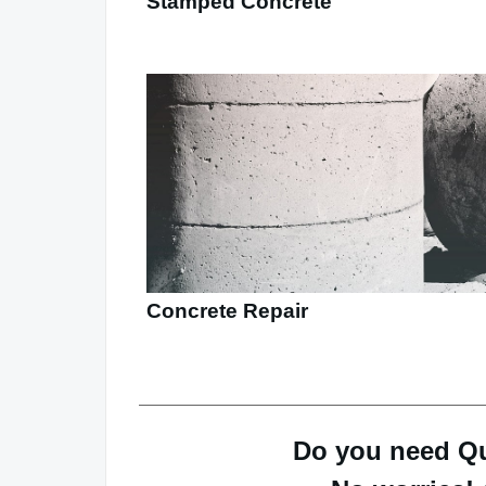
Stamped Concrete
Concrete Repair
Do you need Qu