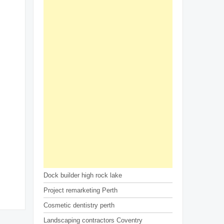
Dock builder high rock lake
Project remarketing Perth
Cosmetic dentistry perth
Landscaping contractors Coventry