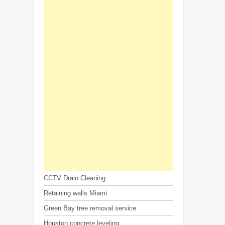
CCTV Drain Cleaning
Retaining walls Miami
Green Bay tree removal service
Houston concrete leveling