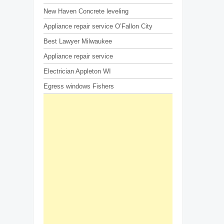
New Haven Concrete leveling
Appliance repair service O’Fallon City
Best Lawyer Milwaukee
Appliance repair service
Electrician Appleton WI
Egress windows Fishers