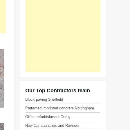
Our Top Contractors team
Block paving Sheffield
Patterned imprinted concrete Nottingham
Office refurbishment Derby
New Car Launches and Reviews