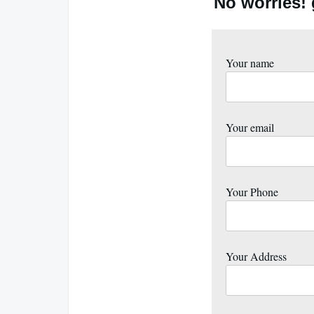
No worries!
Your name
Your email
Your Phone
Your Address