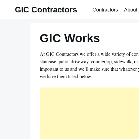
Skip
GIC Contractors
Contractors
About
to
content
GIC Works
At GIC Contractors we offer a wide variety of conc
staircase, patio, driveway, countertop, sidewalk, o
important to us and we’ll make sure that whatever 
we have them listed below.