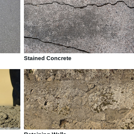
Stained Concrete