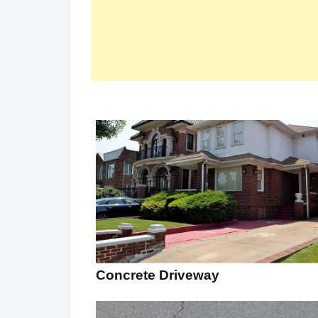
Concrete Driveway