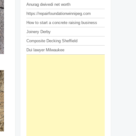
Anurag dwivedi net worth
https://repairfoundationwinnipeg.com
How to start a concrete raising business
Joinery Derby
Composite Decking Sheffield
Dui lawyer Milwaukee