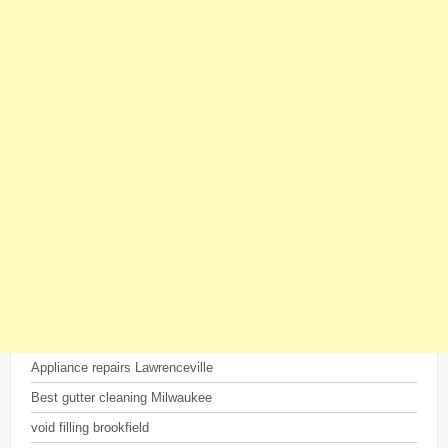
Appliance repairs Lawrenceville
Best gutter cleaning Milwaukee
void filling brookfield