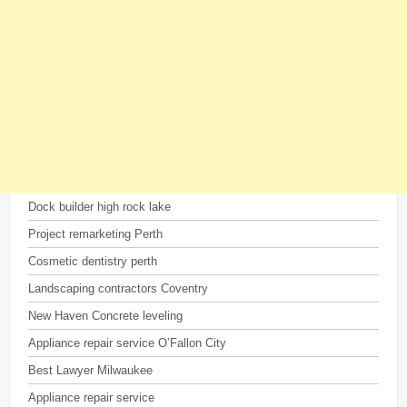
Dock builder high rock lake
Project remarketing Perth
Cosmetic dentistry perth
Landscaping contractors Coventry
New Haven Concrete leveling
Appliance repair service O’Fallon City
Best Lawyer Milwaukee
Appliance repair service