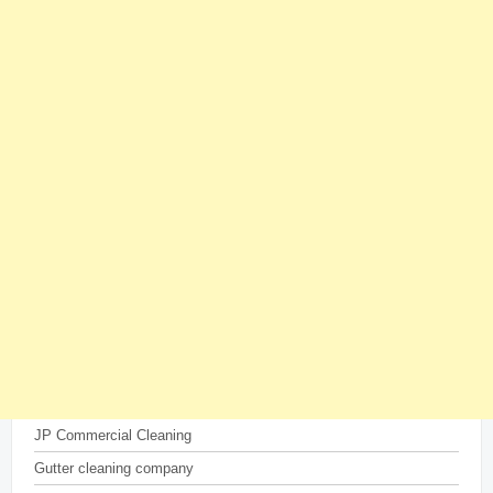
JP Commercial Cleaning
Gutter cleaning company