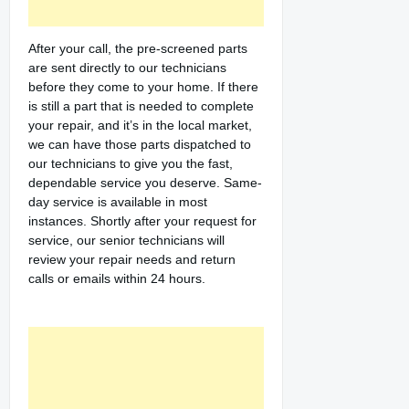
After your call, the pre-screened parts
are sent directly to our technicians
before they come to your home. If there
is still a part that is needed to complete
your repair, and it’s in the local market,
we can have those parts dispatched to
our technicians to give you the fast,
dependable service you deserve. Same-
day service is available in most
instances. Shortly after your request for
service, our senior technicians will
review your repair needs and return
calls or emails within 24 hours.