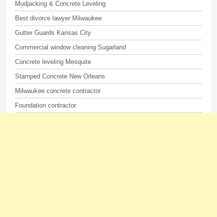
Mudjacking & Concrete Leveling
Best divorce lawyer Milwaukee
Gutter Guards Kansas City
Commercial window cleaning Sugarland
Concrete leveling Mesquite
Stamped Concrete New Orleans
Milwaukee concrete contractor
Foundation contractor