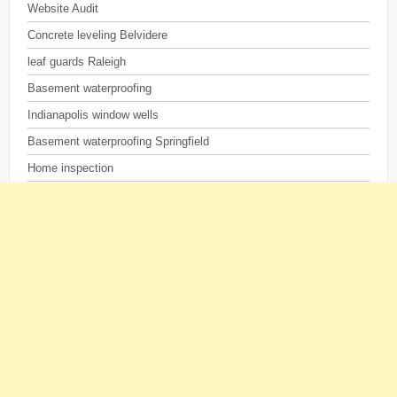
Website Audit
Concrete leveling Belvidere
leaf guards Raleigh
Basement waterproofing
Indianapolis window wells
Basement waterproofing Springfield
Home inspection