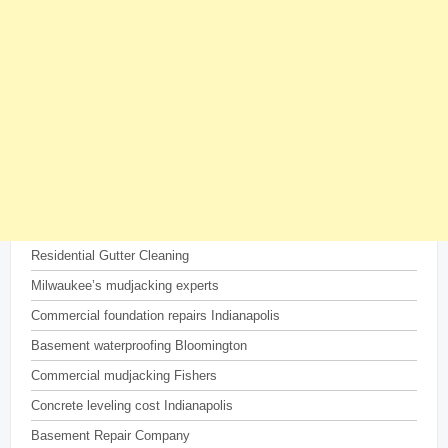
Residential Gutter Cleaning
Milwaukee’s mudjacking experts
Commercial foundation repairs Indianapolis
Basement waterproofing Bloomington
Commercial mudjacking Fishers
Concrete leveling cost Indianapolis
Basement Repair Company