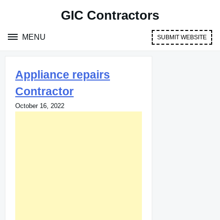
Skip
GIC Contractors
to
content
MENU
SUBMIT WEBSITE
Appliance repairs
Contractor
October 16, 2022