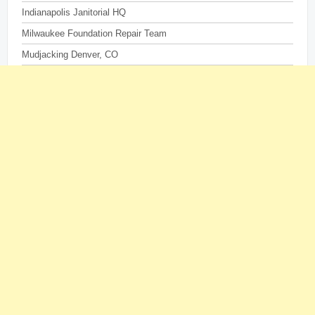
Indianapolis Janitorial HQ
Milwaukee Foundation Repair Team
Mudjacking Denver, CO