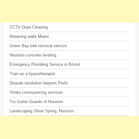
CCTV Drain Cleaning
Retaining walls Miami
Green Bay tree removal service
Houston concrete leveling
Emergency Plumbing Service in Bristol
Train as a hypnotherapist
Dispute resolution lawyers Perth
Strata conveyancing services
Tru Gutter Guards of Houston
Landscaping Silver Spring, Houston