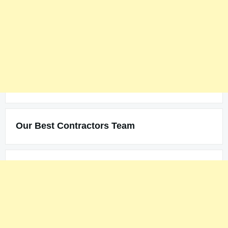
Our Best Contractors Team