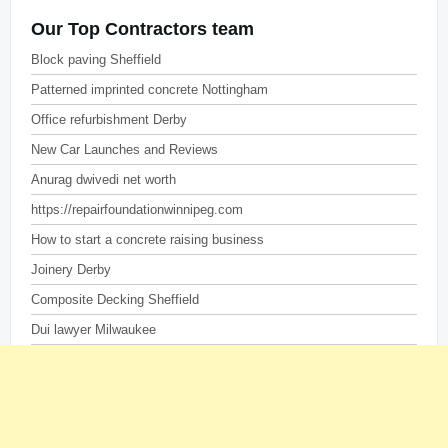
Our Top Contractors team
Block paving Sheffield
Patterned imprinted concrete Nottingham
Office refurbishment Derby
New Car Launches and Reviews
Anurag dwivedi net worth
https://repairfoundationwinnipeg.com
How to start a concrete raising business
Joinery Derby
Composite Decking Sheffield
Dui lawyer Milwaukee