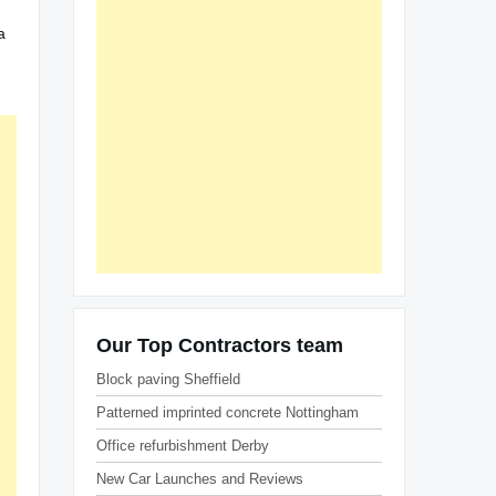
a
Our Top Contractors team
Block paving Sheffield
Patterned imprinted concrete Nottingham
Office refurbishment Derby
New Car Launches and Reviews