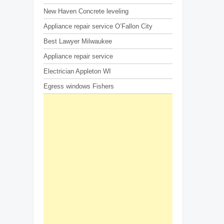
New Haven Concrete leveling
Appliance repair service O’Fallon City
Best Lawyer Milwaukee
Appliance repair service
Electrician Appleton WI
Egress windows Fishers