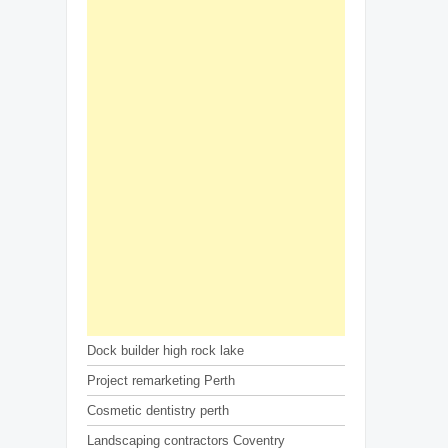
Dock builder high rock lake
Project remarketing Perth
Cosmetic dentistry perth
Landscaping contractors Coventry