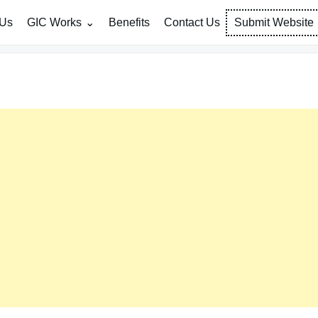
 Us
GIC Works
Benefits
Contact Us
Submit Website