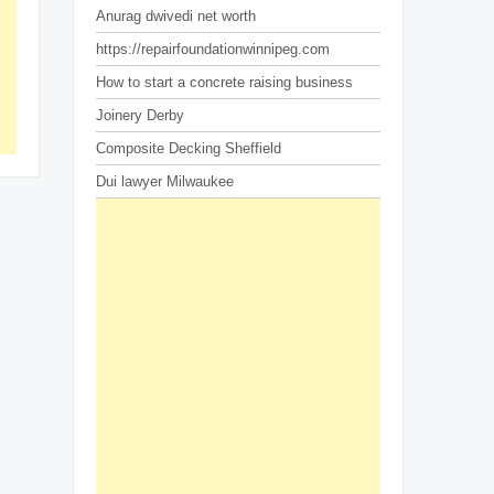
Anurag dwivedi net worth
https://repairfoundationwinnipeg.com
How to start a concrete raising business
Joinery Derby
Composite Decking Sheffield
Dui lawyer Milwaukee