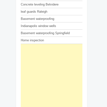
Concrete leveling Belvidere
leaf guards Raleigh
Basement waterproofing
Indianapolis window wells
Basement waterproofing Springfield
Home inspection