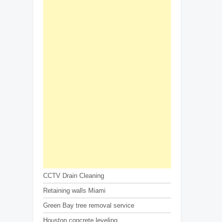
CCTV Drain Cleaning
Retaining walls Miami
Green Bay tree removal service
Houston concrete leveling