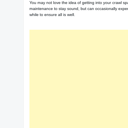
You may not love the idea of getting into your crawl spa
maintenance to stay sound, but can occasionally experi
while to ensure all is well.