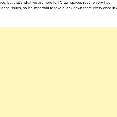
ce, but that’s what we are here for! Crawl spaces require very little
ence issues, so it’s important to take a look down there every once in 