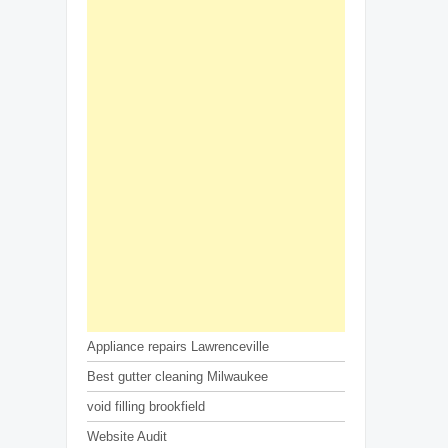
Appliance repairs Lawrenceville
Best gutter cleaning Milwaukee
void filling brookfield
Website Audit