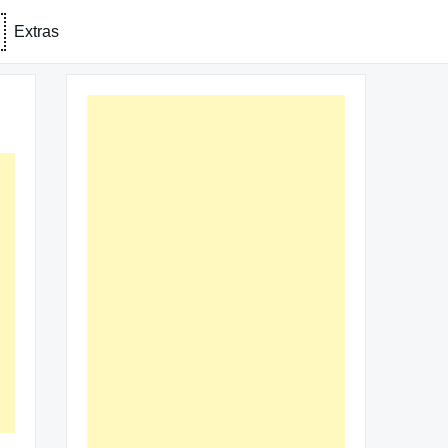
Extras