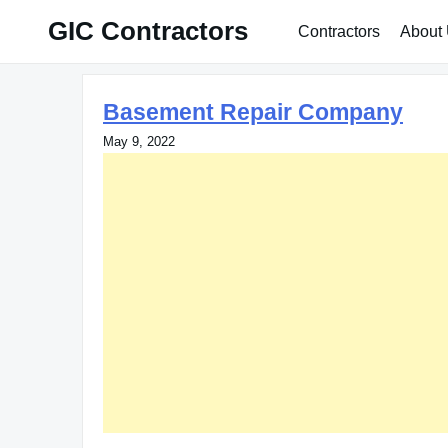
Skip
GIC Contractors
Contractors
About
to
content
Basement Repair Company
May 9, 2022