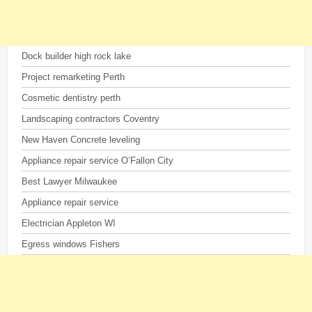
Dock builder high rock lake
Project remarketing Perth
Cosmetic dentistry perth
Landscaping contractors Coventry
New Haven Concrete leveling
Appliance repair service O’Fallon City
Best Lawyer Milwaukee
Appliance repair service
Electrician Appleton WI
Egress windows Fishers