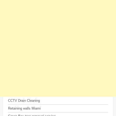
CCTV Drain Cleaning
Retaining walls Miami