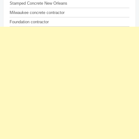
Stamped Concrete New Orleans
Milwaukee concrete contractor
Foundation contractor