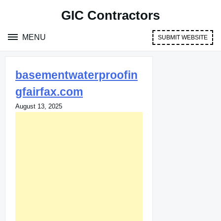
Skip
GIC Contractors
to
content
MENU
SUBMIT WEBSITE
basementwaterproofin
gfairfax.com
August 13, 2025