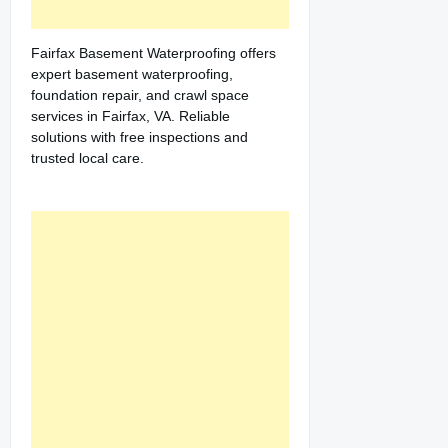
Fairfax Basement Waterproofing offers
expert basement waterproofing,
foundation repair, and crawl space
services in Fairfax, VA. Reliable
solutions with free inspections and
trusted local care.