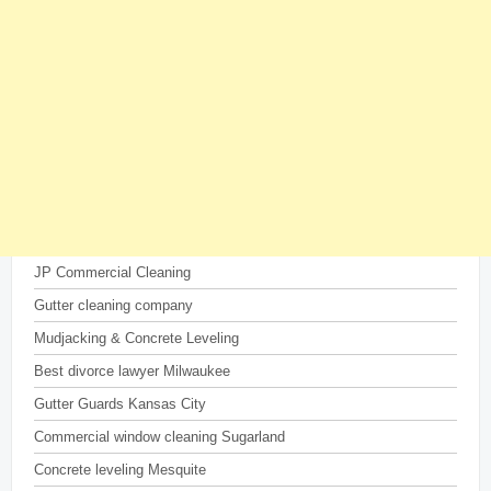
JP Commercial Cleaning
Gutter cleaning company
Mudjacking & Concrete Leveling
Best divorce lawyer Milwaukee
Gutter Guards Kansas City
Commercial window cleaning Sugarland
Concrete leveling Mesquite