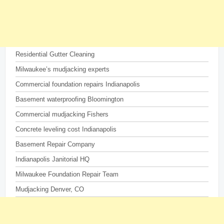
Residential Gutter Cleaning
Milwaukee’s mudjacking experts
Commercial foundation repairs Indianapolis
Basement waterproofing Bloomington
Commercial mudjacking Fishers
Concrete leveling cost Indianapolis
Basement Repair Company
Indianapolis Janitorial HQ
Milwaukee Foundation Repair Team
Mudjacking Denver, CO