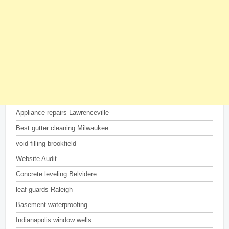
Appliance repairs Lawrenceville
Best gutter cleaning Milwaukee
void filling brookfield
Website Audit
Concrete leveling Belvidere
leaf guards Raleigh
Basement waterproofing
Indianapolis window wells