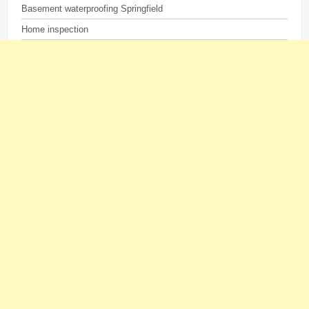
Basement waterproofing Springfield
Home inspection