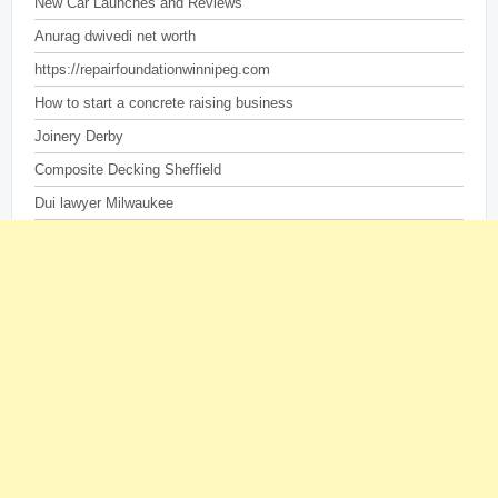
New Car Launches and Reviews
Anurag dwivedi net worth
https://repairfoundationwinnipeg.com
How to start a concrete raising business
Joinery Derby
Composite Decking Sheffield
Dui lawyer Milwaukee