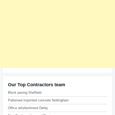
Our Top Contractors team
Block paving Sheffield
Patterned imprinted concrete Nottingham
Office refurbishment Derby