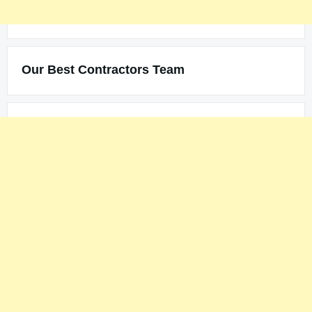
Our Best Contractors Team