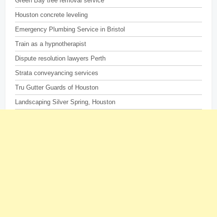
Green Bay tree removal service
Houston concrete leveling
Emergency Plumbing Service in Bristol
Train as a hypnotherapist
Dispute resolution lawyers Perth
Strata conveyancing services
Tru Gutter Guards of Houston
Landscaping Silver Spring, Houston