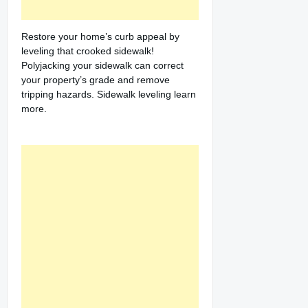
Restore your home’s curb appeal by
leveling that crooked sidewalk!
Polyjacking your sidewalk can correct
your property’s grade and remove
tripping hazards. Sidewalk leveling learn
more.