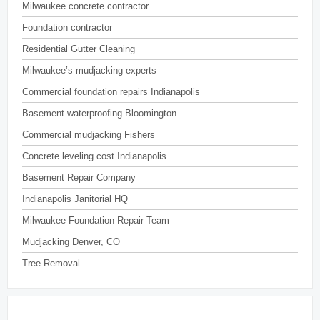
Milwaukee concrete contractor
Foundation contractor
Residential Gutter Cleaning
Milwaukee’s mudjacking experts
Commercial foundation repairs Indianapolis
Basement waterproofing Bloomington
Commercial mudjacking Fishers
Concrete leveling cost Indianapolis
Basement Repair Company
Indianapolis Janitorial HQ
Milwaukee Foundation Repair Team
Mudjacking Denver, CO
Tree Removal