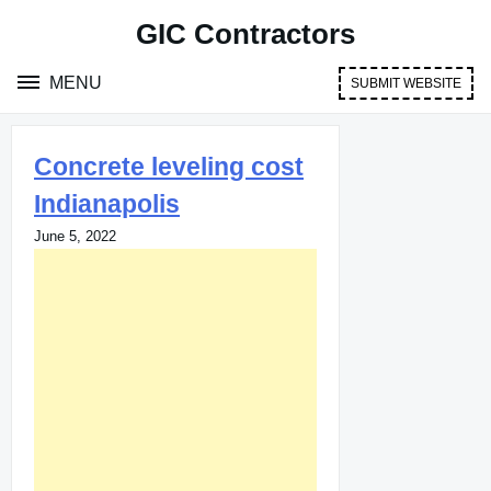
Skip
GIC Contractors
to
content
MENU
SUBMIT WEBSITE
Concrete leveling cost
Indianapolis
June 5, 2022