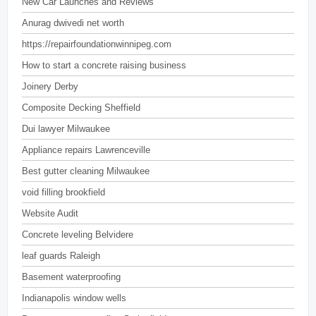
New Car Launches and Reviews
Anurag dwivedi net worth
https://repairfoundationwinnipeg.com
How to start a concrete raising business
Joinery Derby
Composite Decking Sheffield
Dui lawyer Milwaukee
Appliance repairs Lawrenceville
Best gutter cleaning Milwaukee
void filling brookfield
Website Audit
Concrete leveling Belvidere
leaf guards Raleigh
Basement waterproofing
Indianapolis window wells