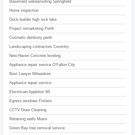
Basement waterproofing Springfield
Home inspection
Dock builder high rock lake
Project remarketing Perth
Cosmetic dentistry perth
Landscaping contractors Coventry
New Haven Concrete leveling
Appliance repair service O’Fallon City
Best Lawyer Milwaukee
Appliance repair service
Electrician Appleton WI
Egress windows Fishers
CCTV Drain Cleaning
Retaining walls Miami
Green Bay tree removal service