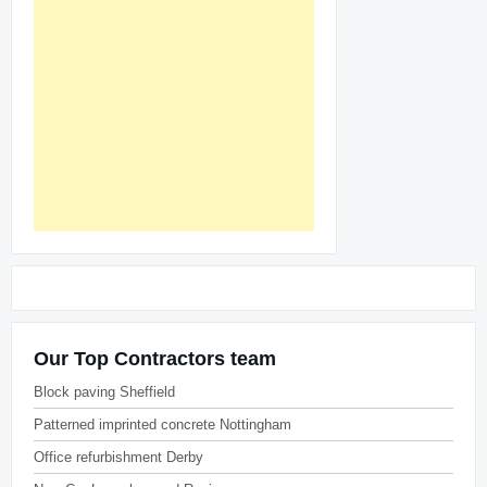
Our Top Contractors team
Block paving Sheffield
Patterned imprinted concrete Nottingham
Office refurbishment Derby