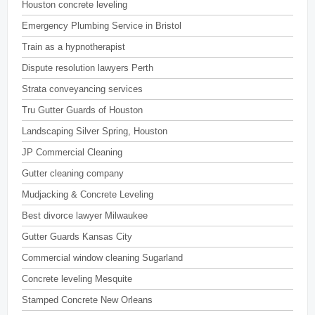
Houston concrete leveling
Emergency Plumbing Service in Bristol
Train as a hypnotherapist
Dispute resolution lawyers Perth
Strata conveyancing services
Tru Gutter Guards of Houston
Landscaping Silver Spring, Houston
JP Commercial Cleaning
Gutter cleaning company
Mudjacking & Concrete Leveling
Best divorce lawyer Milwaukee
Gutter Guards Kansas City
Commercial window cleaning Sugarland
Concrete leveling Mesquite
Stamped Concrete New Orleans