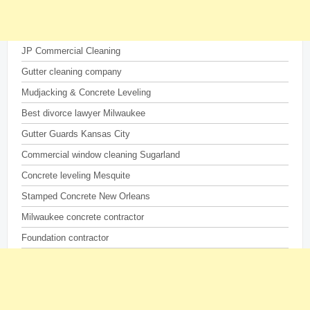
JP Commercial Cleaning
Gutter cleaning company
Mudjacking & Concrete Leveling
Best divorce lawyer Milwaukee
Gutter Guards Kansas City
Commercial window cleaning Sugarland
Concrete leveling Mesquite
Stamped Concrete New Orleans
Milwaukee concrete contractor
Foundation contractor