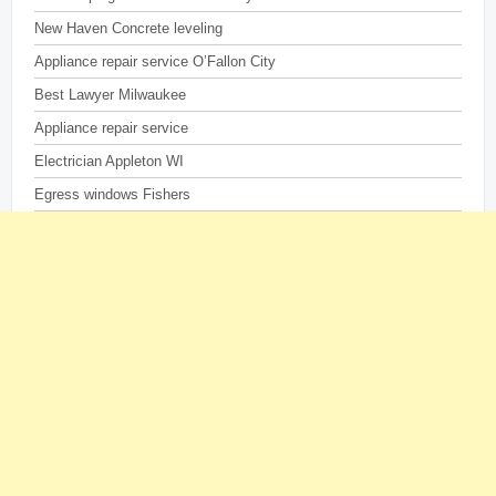
New Haven Concrete leveling
Appliance repair service O’Fallon City
Best Lawyer Milwaukee
Appliance repair service
Electrician Appleton WI
Egress windows Fishers