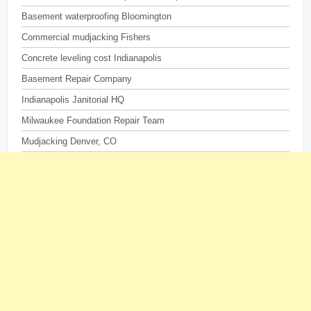
Basement waterproofing Bloomington
Commercial mudjacking Fishers
Concrete leveling cost Indianapolis
Basement Repair Company
Indianapolis Janitorial HQ
Milwaukee Foundation Repair Team
Mudjacking Denver, CO