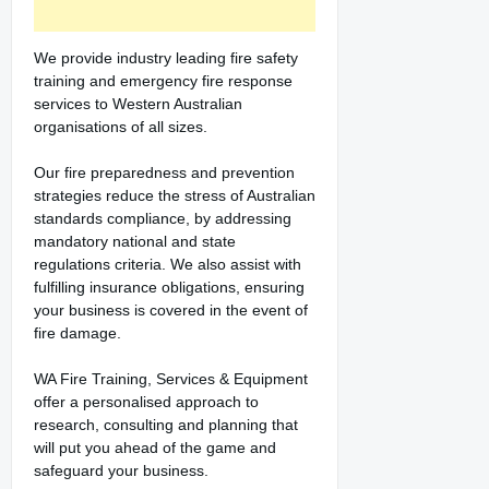
We provide industry leading fire safety
training and emergency fire response
services to Western Australian
organisations of all sizes.
Our fire preparedness and prevention
strategies reduce the stress of Australian
standards compliance, by addressing
mandatory national and state
regulations criteria. We also assist with
fulfilling insurance obligations, ensuring
your business is covered in the event of
fire damage.
WA Fire Training, Services & Equipment
offer a personalised approach to
research, consulting and planning that
will put you ahead of the game and
safeguard your business.