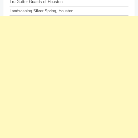
Tru Gutter Guards of Houston
Landscaping Silver Spring, Houston