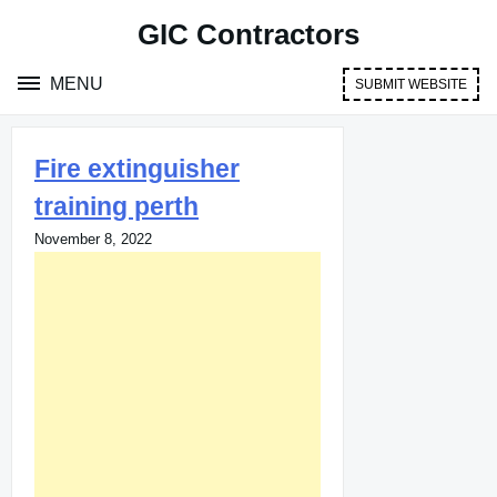
Skip
GIC Contractors
to
content
MENU
SUBMIT WEBSITE
Fire extinguisher
training perth
November 8, 2022