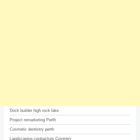
Dock builder high rock lake
Project remarketing Perth
Cosmetic dentistry perth
Landscaping contractors Coventry