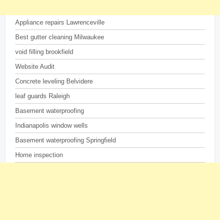
Appliance repairs Lawrenceville
Best gutter cleaning Milwaukee
void filling brookfield
Website Audit
Concrete leveling Belvidere
leaf guards Raleigh
Basement waterproofing
Indianapolis window wells
Basement waterproofing Springfield
Home inspection