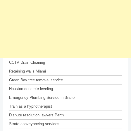
CCTV Drain Cleaning
Retaining walls Miami
Green Bay tree removal service
Houston concrete leveling
Emergency Plumbing Service in Bristol
Train as a hypnotherapist
Dispute resolution lawyers Perth
Strata conveyancing services