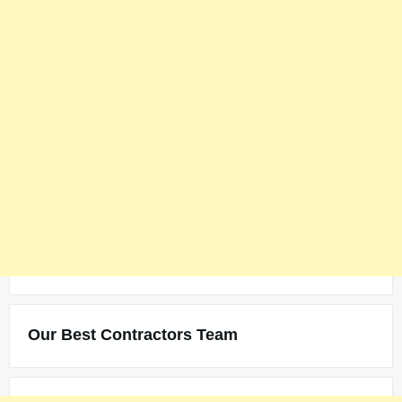
Our Best Contractors Team