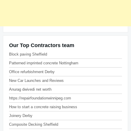
Our Top Contractors team
Block paving Sheffield
Patterned imprinted concrete Nottingham
Office refurbishment Derby
New Car Launches and Reviews
Anurag dwivedi net worth
https://repairfoundationwinnipeg.com
How to start a concrete raising business
Joinery Derby
Composite Decking Sheffield