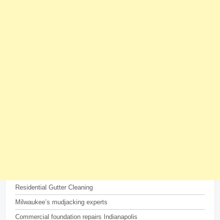
Residential Gutter Cleaning
Milwaukee’s mudjacking experts
Commercial foundation repairs Indianapolis