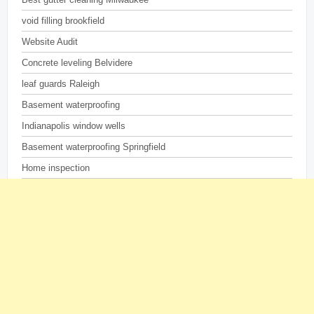
void filling brookfield
Website Audit
Concrete leveling Belvidere
leaf guards Raleigh
Basement waterproofing
Indianapolis window wells
Basement waterproofing Springfield
Home inspection