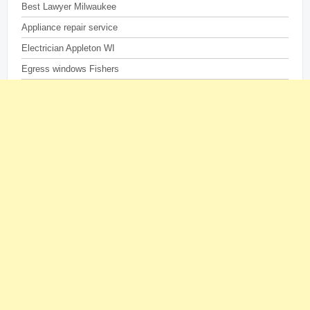
Best Lawyer Milwaukee
Appliance repair service
Electrician Appleton WI
Egress windows Fishers