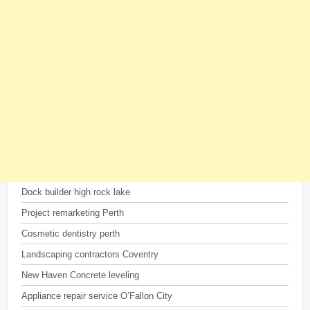
Dock builder high rock lake
Project remarketing Perth
Cosmetic dentistry perth
Landscaping contractors Coventry
New Haven Concrete leveling
Appliance repair service O’Fallon City