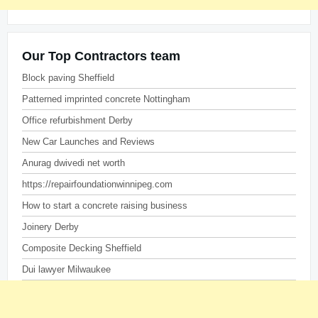
Our Top Contractors team
Block paving Sheffield
Patterned imprinted concrete Nottingham
Office refurbishment Derby
New Car Launches and Reviews
Anurag dwivedi net worth
https://repairfoundationwinnipeg.com
How to start a concrete raising business
Joinery Derby
Composite Decking Sheffield
Dui lawyer Milwaukee