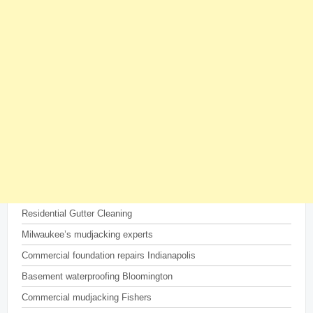
Residential Gutter Cleaning
Milwaukee’s mudjacking experts
Commercial foundation repairs Indianapolis
Basement waterproofing Bloomington
Commercial mudjacking Fishers