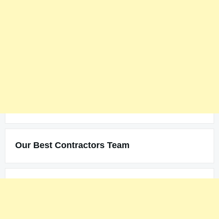
Our Best Contractors Team