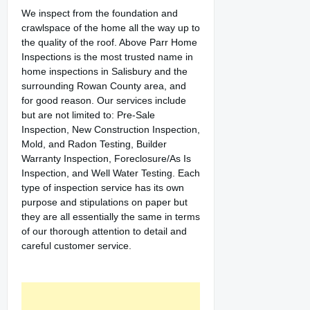
We inspect from the foundation and
crawlspace of the home all the way up to
the quality of the roof. Above Parr Home
Inspections is the most trusted name in
home inspections in Salisbury and the
surrounding Rowan County area, and
for good reason. Our services include
but are not limited to: Pre-Sale
Inspection, New Construction Inspection,
Mold, and Radon Testing, Builder
Warranty Inspection, Foreclosure/As Is
Inspection, and Well Water Testing. Each
type of inspection service has its own
purpose and stipulations on paper but
they are all essentially the same in terms
of our thorough attention to detail and
careful customer service.