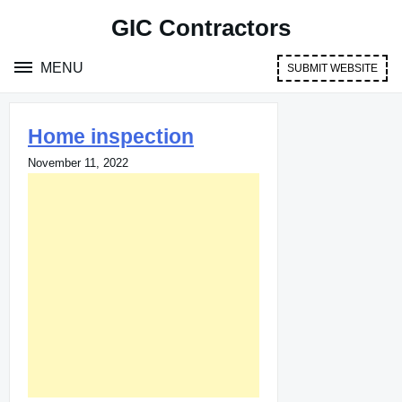
Skip
GIC Contractors
to
content
MENU
SUBMIT WEBSITE
Home inspection
November 11, 2022