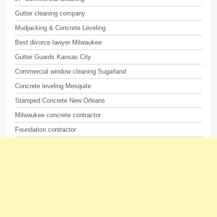
Gutter cleaning company
Mudjacking & Concrete Leveling
Best divorce lawyer Milwaukee
Gutter Guards Kansas City
Commercial window cleaning Sugarland
Concrete leveling Mesquite
Stamped Concrete New Orleans
Milwaukee concrete contractor
Foundation contractor