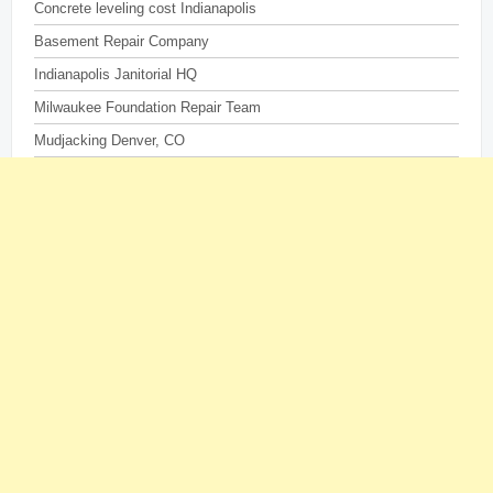
Concrete leveling cost Indianapolis
Basement Repair Company
Indianapolis Janitorial HQ
Milwaukee Foundation Repair Team
Mudjacking Denver, CO