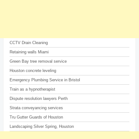
CCTV Drain Cleaning
Retaining walls Miami
Green Bay tree removal service
Houston concrete leveling
Emergency Plumbing Service in Bristol
Train as a hypnotherapist
Dispute resolution lawyers Perth
Strata conveyancing services
Tru Gutter Guards of Houston
Landscaping Silver Spring, Houston