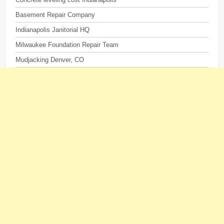
Basement Repair Company
Indianapolis Janitorial HQ
Milwaukee Foundation Repair Team
Mudjacking Denver, CO