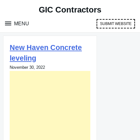
Skip
GIC Contractors
to
content
MENU
SUBMIT WEBSITE
New Haven Concrete
leveling
November 30, 2022