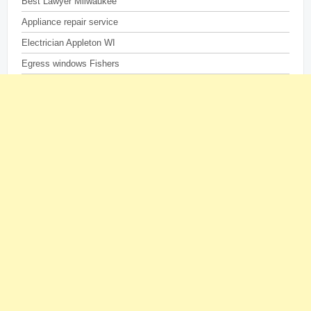
Best Lawyer Milwaukee
Appliance repair service
Electrician Appleton WI
Egress windows Fishers