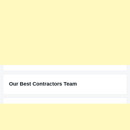
Our Best Contractors Team