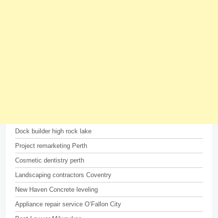
Dock builder high rock lake
Project remarketing Perth
Cosmetic dentistry perth
Landscaping contractors Coventry
New Haven Concrete leveling
Appliance repair service O’Fallon City