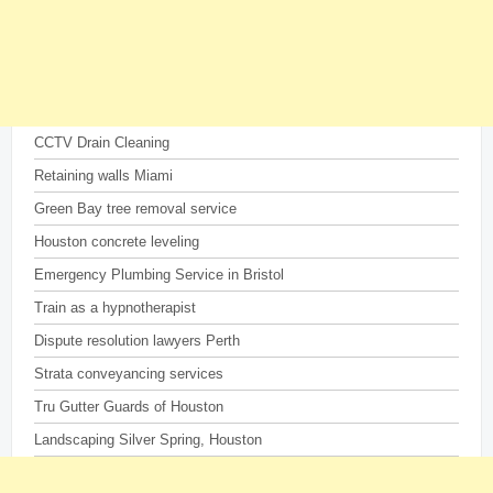
CCTV Drain Cleaning
Retaining walls Miami
Green Bay tree removal service
Houston concrete leveling
Emergency Plumbing Service in Bristol
Train as a hypnotherapist
Dispute resolution lawyers Perth
Strata conveyancing services
Tru Gutter Guards of Houston
Landscaping Silver Spring, Houston