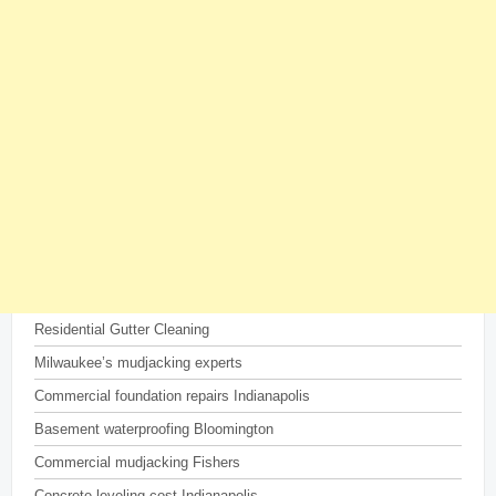
Residential Gutter Cleaning
Milwaukee’s mudjacking experts
Commercial foundation repairs Indianapolis
Basement waterproofing Bloomington
Commercial mudjacking Fishers
Concrete leveling cost Indianapolis