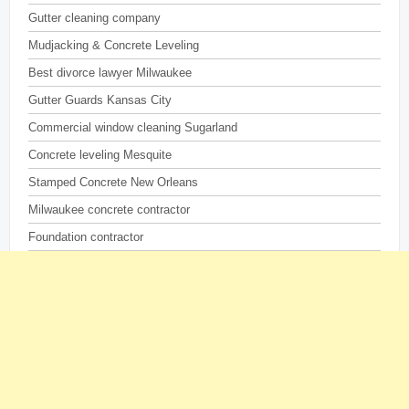
Gutter cleaning company
Mudjacking & Concrete Leveling
Best divorce lawyer Milwaukee
Gutter Guards Kansas City
Commercial window cleaning Sugarland
Concrete leveling Mesquite
Stamped Concrete New Orleans
Milwaukee concrete contractor
Foundation contractor