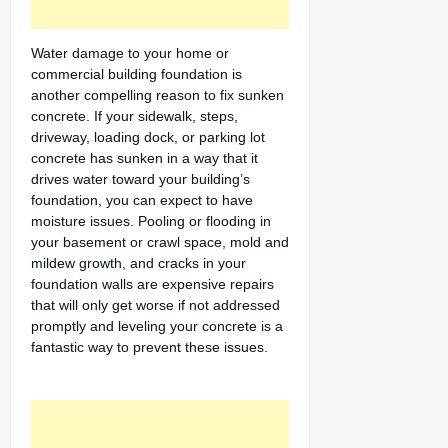
Water damage to your home or
commercial building foundation is
another compelling reason to fix sunken
concrete. If your sidewalk, steps,
driveway, loading dock, or parking lot
concrete has sunken in a way that it
drives water toward your building’s
foundation, you can expect to have
moisture issues. Pooling or flooding in
your basement or crawl space, mold and
mildew growth, and cracks in your
foundation walls are expensive repairs
that will only get worse if not addressed
promptly and leveling your concrete is a
fantastic way to prevent these issues.