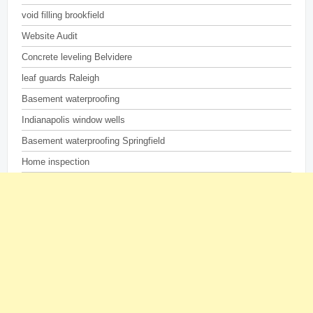
void filling brookfield
Website Audit
Concrete leveling Belvidere
leaf guards Raleigh
Basement waterproofing
Indianapolis window wells
Basement waterproofing Springfield
Home inspection