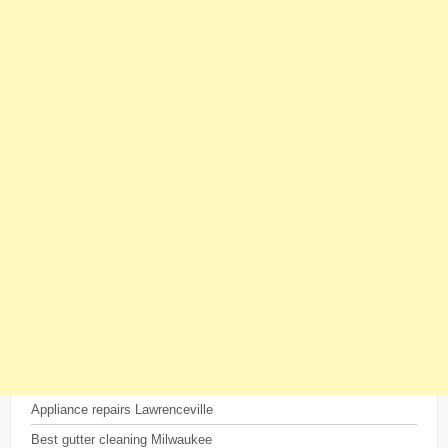
Appliance repairs Lawrenceville
Best gutter cleaning Milwaukee