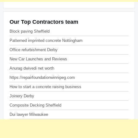
Our Top Contractors team
Block paving Sheffield
Patterned imprinted concrete Nottingham
Office refurbishment Derby
New Car Launches and Reviews
Anurag dwivedi net worth
https://repairfoundationwinnipeg.com
How to start a concrete raising business
Joinery Derby
Composite Decking Sheffield
Dui lawyer Milwaukee