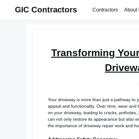
Skip
GIC Contractors
Contractors
About
to
content
Transforming You
Drivew
Your driveway is more than just a pathway to y
appeal and functionality. Over time, wear and t
on your driveway, leading to cracks, potholes,
can not only restore its appearance but also enha
the importance of driveway repair work and how