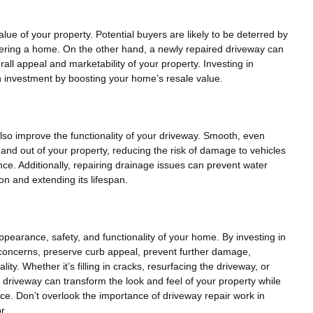
ue of your property. Potential buyers are likely to be deterred by
ring a home. On the other hand, a newly repaired driveway can
erall appeal and marketability of your property. Investing in
n investment by boosting your home’s resale value.
lso improve the functionality of your driveway. Smooth, even
 and out of your property, reducing the risk of damage to vehicles
ce. Additionally, repairing drainage issues can prevent water
on and extending its lifespan.
appearance, safety, and functionality of your home. By investing in
concerns, preserve curb appeal, prevent further damage,
ty. Whether it’s filling in cracks, resurfacing the driveway, or
driveway can transform the look and feel of your property while
nce. Don’t overlook the importance of driveway repair work in
r.