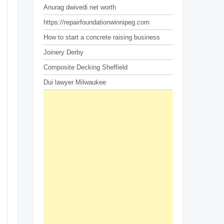
Anurag dwivedi net worth
https://repairfoundationwinnipeg.com
How to start a concrete raising business
Joinery Derby
Composite Decking Sheffield
Dui lawyer Milwaukee