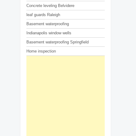
Concrete leveling Belvidere
leaf guards Raleigh
Basement waterproofing
Indianapolis window wells
Basement waterproofing Springfield
Home inspection