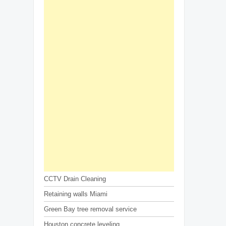
CCTV Drain Cleaning
Retaining walls Miami
Green Bay tree removal service
Houston concrete leveling