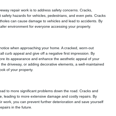
iveway repair work is to address safety concerns. Cracks,
 safety hazards for vehicles, pedestrians, and even pets. Cracks
otholes can cause damage to vehicles and lead to accidents. By
 safer environment for everyone accessing your property.
ors notice when approaching your home. A cracked, worn-out
ll curb appeal and give off a negative first impression. By
store its appearance and enhance the aesthetic appeal of your
ng the driveway, or adding decorative elements, a well-maintained
look of your property.
lead to more significant problems down the road. Cracks and
ime, leading to more extensive damage and costly repairs. By
r work, you can prevent further deterioration and save yourself
pairs in the future.