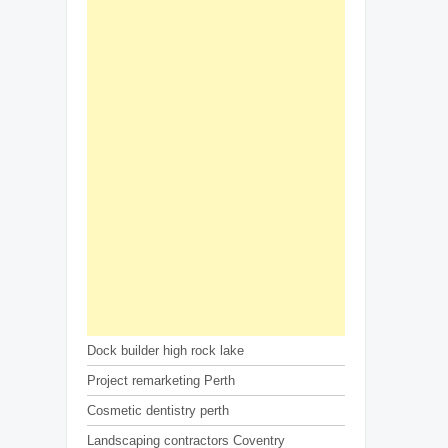
Dock builder high rock lake
Project remarketing Perth
Cosmetic dentistry perth
Landscaping contractors Coventry