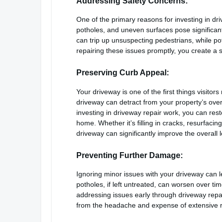
Addressing Safety Concerns:
One of the primary reasons for investing in dr
potholes, and uneven surfaces pose significant
can trip up unsuspecting pedestrians, while p
repairing these issues promptly, you create a
Preserving Curb Appeal:
Your driveway is one of the first things visit
driveway can detract from your property’s overa
investing in driveway repair work, you can re
home. Whether it’s filling in cracks, resurfaci
driveway can significantly improve the overall 
Preventing Further Damage:
Ignoring minor issues with your driveway can 
potholes, if left untreated, can worsen over t
addressing issues early through driveway repai
from the headache and expense of extensive re