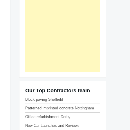
Our Top Contractors team
Block paving Sheffield
Patterned imprinted concrete Nottingham
Office refurbishment Derby
New Car Launches and Reviews