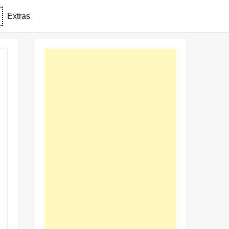
Extras