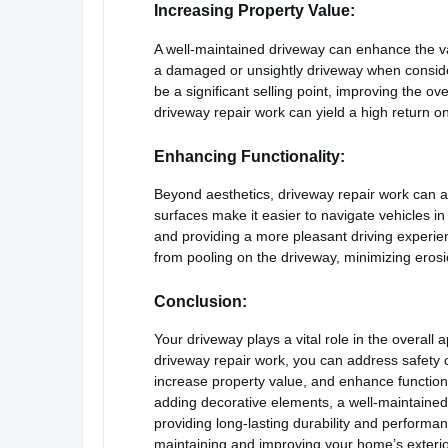
Increasing Property Value:
A well-maintained driveway can enhance the val
a damaged or unsightly driveway when conside
be a significant selling point, improving the ov
driveway repair work can yield a high return o
Enhancing Functionality:
Beyond aesthetics, driveway repair work can a
surfaces make it easier to navigate vehicles in
and providing a more pleasant driving experien
from pooling on the driveway, minimizing erosi
Conclusion:
Your driveway plays a vital role in the overall 
driveway repair work, you can address safety 
increase property value, and enhance functionali
adding decorative elements, a well-maintained 
providing long-lasting durability and performa
maintaining and improving your home’s exterio