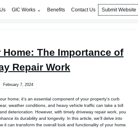
 Us
GIC Works
Benefits
Contact Us
Submit Website
r Home: The Importance of
ay Repair Work
February 7, 2024
our home; it’s an essential component of your property’s curb
ear, weather conditions, and heavy vehicle traffic can take a toll
 and deterioration. However, with timely driveway repair work, you
nce its durability and longevity. In this article, we’ll delve into
 it can transform the overall look and functionality of your home.