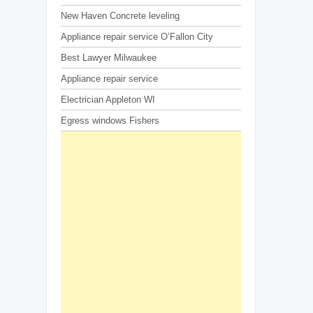
New Haven Concrete leveling
Appliance repair service O’Fallon City
Best Lawyer Milwaukee
Appliance repair service
Electrician Appleton WI
Egress windows Fishers