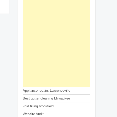
Appliance repairs Lawrenceville
Best gutter cleaning Milwaukee
void filling brookfield
Website Audit